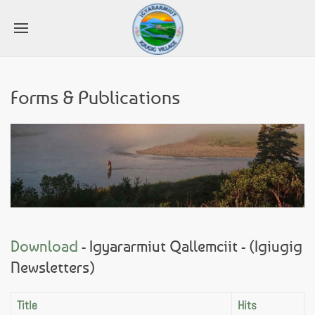
Forms & Publications
Download
- Igyararmiut Qallemciit - (Igiugig
Newsletters)
Title
Hits