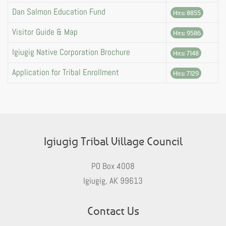
Dan Salmon Education Fund
Hits: 8855
Visitor Guide & Map
Hits: 9586
Igiugig Native Corporation Brochure
Hits: 7148
Application for Tribal Enrollment
Hits: 7129
Igiugig Tribal Village Council
PO Box 4008
Igiugig, AK 99613
Contact Us