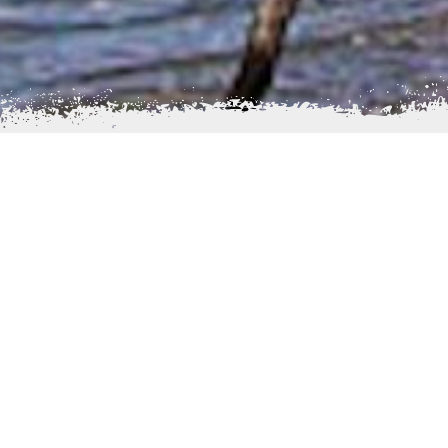
I
giugig is located at the mouth of Lake Iliamna a
name Igiugig, originated from a Yup'ik word igyaraq,
swallows water”. It is derived from the fact that we
the Kvichak River (on the south bank) at its outlet f
“swallows” the lake. The Village's Church, St. Nicholas
listed in the National Register of Historic Places.
Many residents in Igiugig maintain a traditional subsi
nearby abundant natural resources. The economy i
commercial fishing and the operation of the Iliamna L