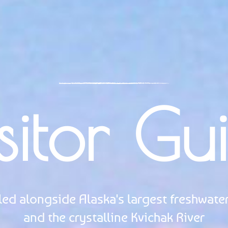
sitor Gu
led alongside Alaska's largest freshwater
and the crystalline Kvichak River