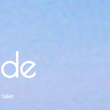
ide
 lake