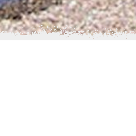
chance to experience the Alaskan Wilderness in its truest
able year round, while hunting, trapping, wildlife viewing,
urs are also available to interested parties.
, is 71 people – primarily Yup'ik Eskimos, Aleuts, and
trace their roots to the surrounding villages of Branch,
Big Mountain, and Kukaklek Lake. Our people originally
and used Igiugig as a fishcamp, but at the turn of the
 settled here. Several residents are descendants of
e Laplander reindeer stations located near Igiugig around