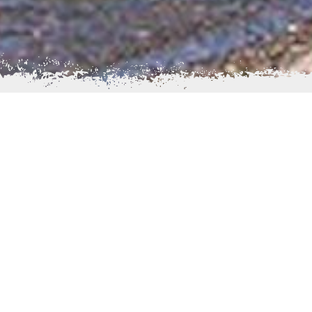
long the Kvichak River. The
Visitors to Igiugig have a 
 meaning “like a throat that
form. Sport Fishing is avail
 are located at the mouth of
berry picking, and nature to
rom Lake Iliamna; the river
The population, as of 2000
 Russian Orthodox Church is
Athabascans. Residents can 
Newhalen, Kaskanak Flats, 
stence lifestyle, utilizing
lived 7 miles downstream 
s driven by a mixture of
century they permanently
ake Contractors, a company
reindeer herders. There wer