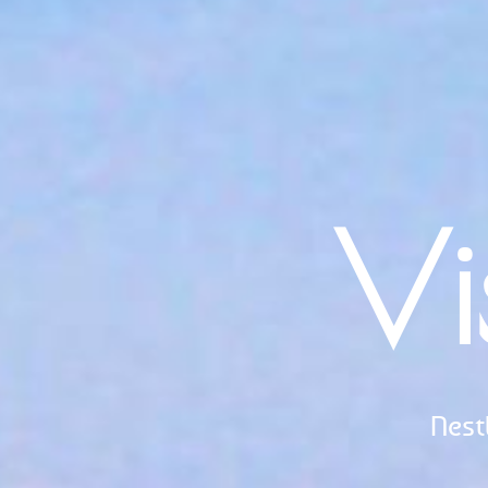
Vi
Nest