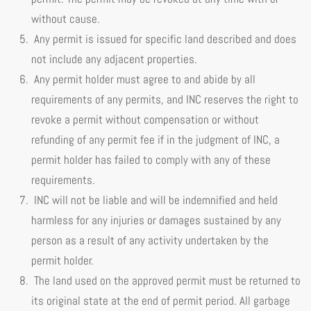
without cause.
Any permit is issued for specific land described and does
not include any adjacent properties.
Any permit holder must agree to and abide by all
requirements of any permits, and INC reserves the right to
revoke a permit without compensation or without
refunding of any permit fee if in the judgment of INC, a
permit holder has failed to comply with any of these
requirements.
INC will not be liable and will be indemnified and held
harmless for any injuries or damages sustained by any
person as a result of any activity undertaken by the
permit holder.
The land used on the approved permit must be returned to
its original state at the end of permit period. All garbage