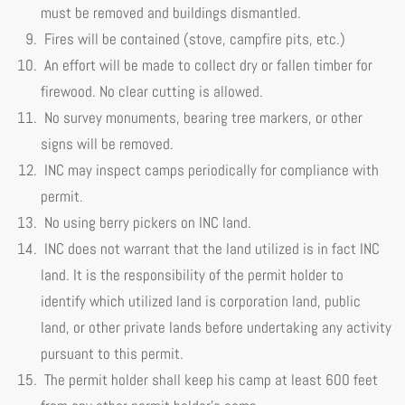
must be removed and buildings dismantled.
Fires will be contained (stove, campfire pits, etc.)
An effort will be made to collect dry or fallen timber for
firewood. No clear cutting is allowed.
No survey monuments, bearing tree markers, or other
signs will be removed.
INC may inspect camps periodically for compliance with
permit.
No using berry pickers on INC land.
INC does not warrant that the land utilized is in fact INC
land. It is the responsibility of the permit holder to
identify which utilized land is corporation land, public
land, or other private lands before undertaking any activity
pursuant to this permit.
The permit holder shall keep his camp at least 600 feet