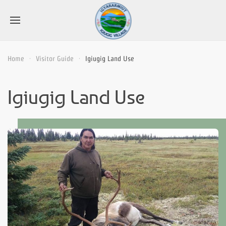
Home
Visitor Guide
Igiugig Land Use
Igiugig Land Use