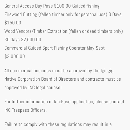
General Access Day Pass $100.00-Guided fishing
Firewood Cutting (fallen timber only for personal use) 3 Days
$150.00
Wood Vendors/Timber Extraction (fallen or dead timbers only)
30 days $2,500.00
Commercial Guided Sport Fishing Operator May-Sept
$3,000.00
All commercial business must be approved by the Igiugig
Native Corporation Board of Directors and contracts must be
approved by INC legal counsel.
For further information or land-use application, please contact
INC Trespass Officers.
Failure to comply with these regulations may result in a