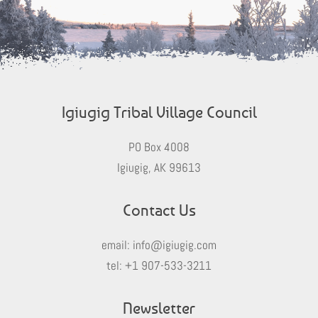
Igiugig Tribal Village Council
PO Box 4008
Igiugig, AK 99613
Contact Us
email:
info@igiugig.com
tel:
+1 907-533-3211
Newsletter