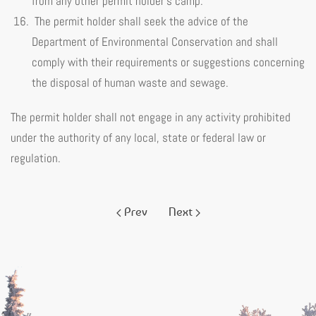
from any other permit holder’s camp.
The permit holder shall seek the advice of the
Department of Environmental Conservation and shall
comply with their requirements or suggestions concerning
the disposal of human waste and sewage.
The permit holder shall not engage in any activity prohibited
under the authority of any local, state or federal law or
regulation.
Prev
Next