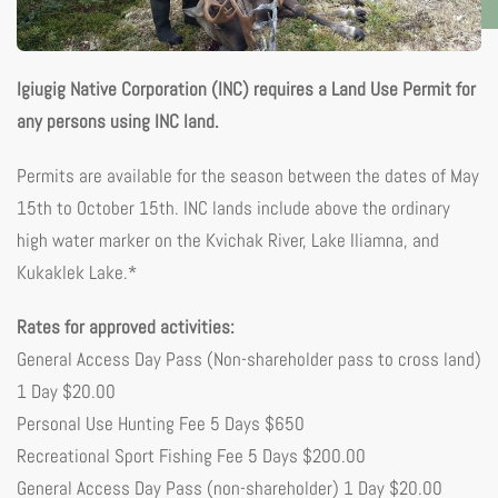
Igiugig Native Corporation (INC) requires a Land Use Permit for
any persons using INC land.
Permits are available for the season between the dates of May
15th to October 15th. INC lands include above the ordinary
high water marker on the Kvichak River, Lake Iliamna, and
Kukaklek Lake.*
Rates for approved activities:
General Access Day Pass (Non-shareholder pass to cross land)
1 Day $20.00
Personal Use Hunting Fee 5 Days $650
Recreational Sport Fishing Fee 5 Days $200.00
General Access Day Pass (non-shareholder) 1 Day $20.00