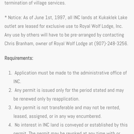
termination of village services.
* Notice: As of June 1st, 1997, all INC lands at Kukaklek Lake
outlet are leased for exclusive use to Royal Wolf Lodge, Inc.
Any use by others will have to be pre-arranged by contacting
Chris Branham, owner of Royal Wolf Lodge at (907)-248-3256.
Requirements:
Application must be made to the administrative office of
INC.
Any permit is issued only for the period stated and may
be renewed only by reapplication.
Any permit is not transferable and may not be rented,
leased, assigned, or in any way encumbered.
No interest in INC land is conveyed or established by this
permit. The permit may be revoked at any time with or