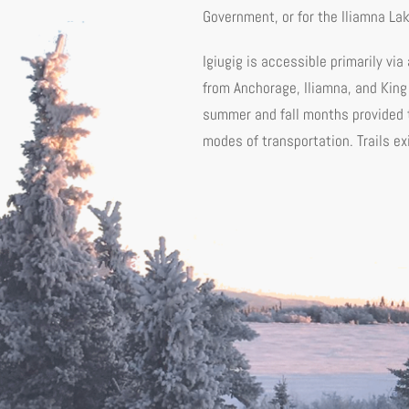
Government, or for the Iliamna La
Igiugig is accessible primarily via
from Anchorage, Iliamna, and King
summer and fall months provided t
modes of transportation. Trails ex