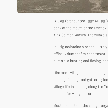
Igiugig (pronounced "iggy-AH-gig"
bank of the mouth of the Kvichak 
King Salmon, Alaska. The village'
Igiugig maintains a school, library
office, volunteer fire department,
numerous hunting and fishing lodg
Like most villages in the area, Igi
hunting, fishing, and gathering lo
village life is passing along the 
respect for village elders.
Most residents of the village engag