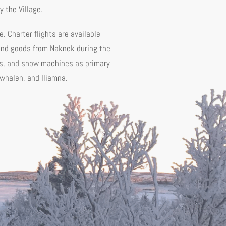
 the Village.
e. Charter flights are available
 and goods from Naknek during the
V's, and snow machines as primary
ewhalen, and Iliamna.