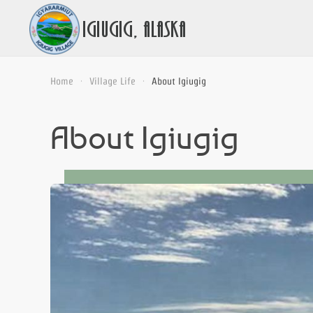
Home
Village Life
About Igiugig
About Igiugig