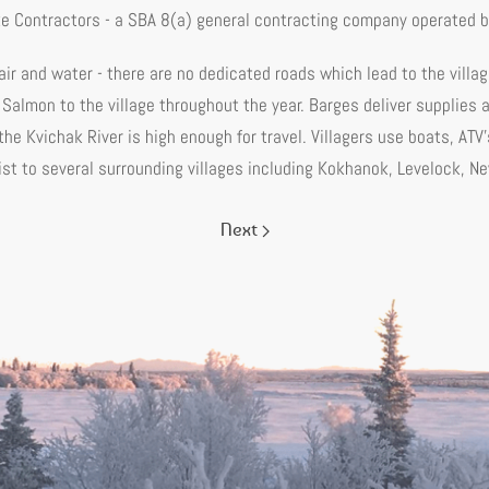
ke Contractors - a SBA 8(a) general contracting company operated by
 air and water - there are no dedicated roads which lead to the villag
 Salmon to the village throughout the year. Barges deliver supplies
he Kvichak River is high enough for travel. Villagers use boats, AT
ist to several surrounding villages including Kokhanok, Levelock, N
Next