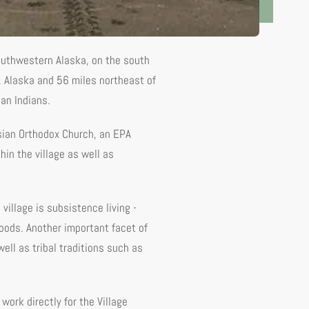
southwestern Alaska, on the south
, Alaska and 56 miles northeast of
an Indians.
ussian Orthodox Church, an EPA
hin the village as well as
 village is subsistence living -
foods. Another important facet of
ell as tribal traditions such as
work directly for the Village