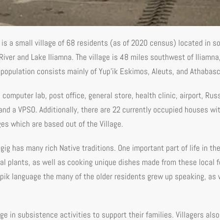
) is a small village of 68 residents (as of 2020 census) located in 
River and Lake Iliamna. The village is 48 miles southwest of Iliamna
s population consists mainly of Yup'ik Eskimos, Aleuts, and Athabasc
, computer lab, post office, general store, health clinic, airport, R
 and a VPSO. Additionally, there are 22 currently occupied houses wit
es which are based out of the Village.
ugig has many rich Native traditions. One important part of life in the
cal plants, as well as cooking unique dishes made from these local 
Yupik language the many of the older residents grew up speaking, as w
e in subsistence activities to support their families. Villagers also 