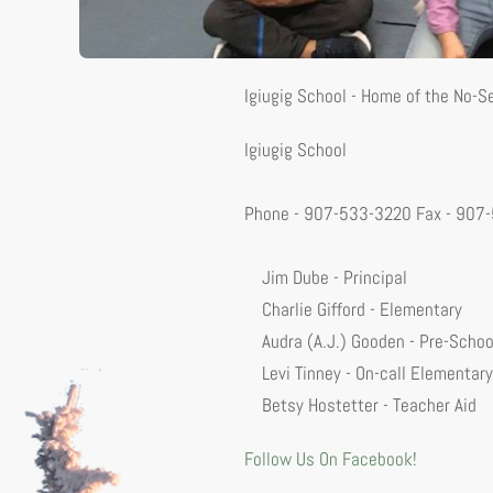
Igiugig School - Home of the No-
Igiugig School
Phone - 907-533-3220 Fax - 907
Jim Dube - Principal
Charlie Gifford - Elementary
Audra (A.J.) Gooden - Pre-Schoo
Levi Tinney - On-call Elementary
Betsy Hostetter - Teacher Aid
Follow Us On Facebook!