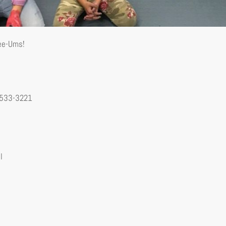
See-Ums!
-533-3221
l