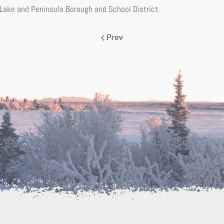
 Lake and Peninsula Borough and School District.
Prev