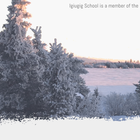
Igiugig School is a member of the