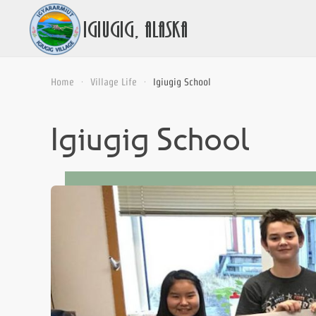
Home
Village Life
Igiugig School
Igiugig School